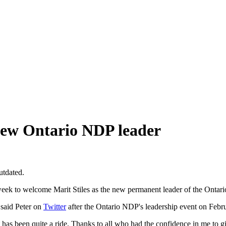
 new Ontario NDP leader
utdated.
 welcome Marit Stiles as the new permanent leader of the Ontario N
 said Peter on
Twitter
after the Ontario NDP's leadership event on Februar
 has been quite a ride. Thanks to all who had the confidence in me to g