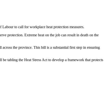
abour to call for workplace heat protection measures.
erve protection. Extreme heat on the job can result in death on the
cross the province. This bill is a substantial first step in ensuring
l be tabling the Heat Stress Act to develop a framework that protects