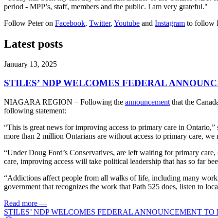
period - MPP’s, staff, members and the public. I am very grateful."
Follow Peter on
Facebook
,
Twitter
,
Youtube
and
Instagram
to follow 
Latest posts
January 13, 2025
STILES’ NDP WELCOMES FEDERAL ANNOUNC
NIAGARA REGION – Following the
announcement
that the Canada
following statement:
“This is great news for improving access to primary care in Ontario,” 
more than 2 million Ontarians are without access to primary care, we 
“Under Doug Ford’s Conservatives, are left waiting for primary care,
care, improving access will take political leadership that has so far be
“Addictions affect people from all walks of life, including many worki
government that recognizes the work that Path 525 does, listen to lo
Read more
—
STILES’ NDP WELCOMES FEDERAL ANNOUNCEMENT TO 