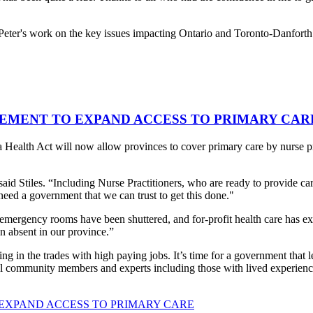
Peter's work on the key issues impacting Ontario and Toronto-Danforth
EMENT TO EXPAND ACCESS TO PRIMARY CAR
 Health Act will now allow provinces to cover primary care by nurse pra
said Stiles. “Including Nurse Practitioners, who are ready to provide c
need a government that we can trust to get this done."
 emergency rooms have been shuttered, and for-profit health care has e
en absent in our province.”
ng in the trades with high paying jobs. It’s time for a government that l
cal community members and experts including those with lived experienc
EXPAND ACCESS TO PRIMARY CARE