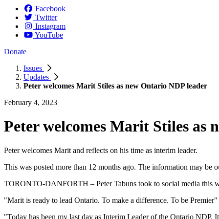
Facebook
Twitter
Instagram
YouTube
Donate
Issues
Updates
Peter welcomes Marit Stiles as new Ontario NDP leader
February 4, 2023
Peter welcomes Marit Stiles as
Peter welcomes Marit and reflects on his time as interim leader.
This was posted more than 12 months ago. The information may be o
TORONTO-DANFORTH – Peter Tabuns took to social media this week to
"Marit is ready to lead Ontario. To make a difference. To be Premier"
"Today has been my last day as Interim Leader of the Ontario NDP. It