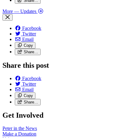
Share…
More
— Updates
Facebook
Twitter
Email
Copy
Share…
Share this post
Facebook
Twitter
Email
Copy
Share…
Get Involved
Peter in the News
Make a Donation