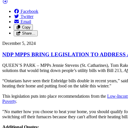
Facebook
Twitter
Email
Copy
Share…
December 5, 2024
NDP MPPS BRING LEGISLATION TO ADDRESS
QUEEN’S PARK – MPPs Jennie Stevens (St. Catharines), Tom Rako
solutions that would bring down people’s utility bills with Bill 213,
Af
“Ontarians have seen their Enbridge bills double in recent years,” sa
heating their home and putting food on the table this winter."
This legislation puts into place recommendations from the
Low-Incom
Poverty
.
"No matter how you choose to heat your home, you should qualify for 
switching off their furnaces because they can't afford their heating bil
Additional Quotes: