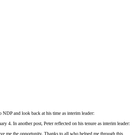
DP and look back at his time as interim leader:
y 4. In another post, Peter reflected on his tenure as interim leader:
ive me the opportunity. Thanks to all who helped me through this