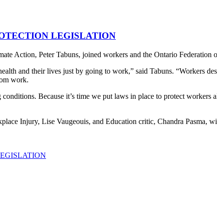
OTECTION LEGISLATION
Action, Peter Tabuns, joined workers and the Ontario Federation of L
health and their lives just by going to work,” said Tabuns. “Workers des
from work.
nditions. Because it’s time we put laws in place to protect workers all a
place Injury, Lise Vaugeouis, and Education critic, Chandra Pasma, wil
EGISLATION