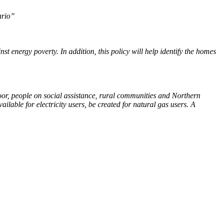
ario”
st energy poverty. In addition, this policy will help identify the homes
oor, people on social assistance, rural communities and Northern
lable for electricity users, be created for natural gas users. A