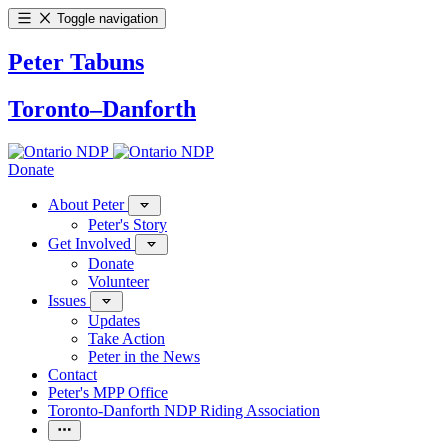
Toggle navigation
Peter Tabuns
Toronto–Danforth
Donate
About Peter
Peter's Story
Get Involved
Donate
Volunteer
Issues
Updates
Take Action
Peter in the News
Contact
Peter's MPP Office
Toronto-Danforth NDP Riding Association