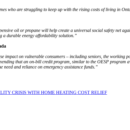
mes who are struggling to keep up with the rising costs of living in Ont
sive oil or propane will help create a universal social safety net again
g a durable energy affordability solution.”
ada
rse impact on vulnerable consumers – including seniors, the working p
ending that an on-bill credit program, similar to the OESP program avai
the need and reliance on emergency assistance funds.”
LITY CRISIS WITH HOME HEATING COST RELIEF