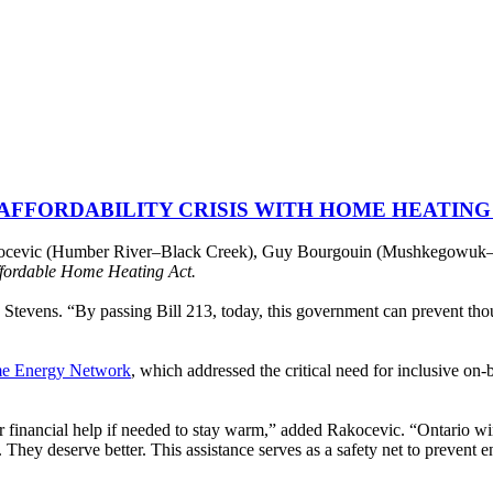
 AFFORDABILITY CRISIS WITH HOME HEATING
cevic (Humber River–Black Creek), Guy Bourgouin (Mushkegowuk–Jam
fordable Home Heating Act.
id Stevens. “By passing Bill 213, today, this government can prevent th
e Energy Network
, which addressed the critical need for inclusive on-
financial help if needed to stay warm,” added Rakocevic. “Ontario wint
l. They deserve better. This assistance serves as a safety net to prevent 