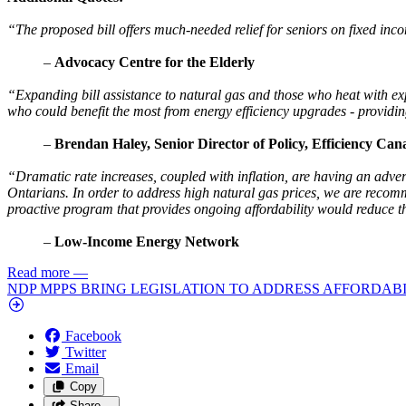
“The proposed bill offers much-needed relief for seniors on fixed inco
–
Advocacy Centre for the Elderly
“Expanding bill assistance to natural gas and those who heat with expen
who could benefit the most from energy efficiency upgrades - providin
–
Brendan Haley, Senior Director of Policy, Efficiency Can
“Dramatic rate increases, coupled with inflation, are having an adve
Ontarians. In order to address high natural gas prices, we are recomm
proactive program that provides ongoing affordability would reduce 
–
Low-Income Energy Network
Read more
—
NDP MPPS BRING LEGISLATION TO ADDRESS AFFORDABI
Facebook
Twitter
Email
Copy
Share…