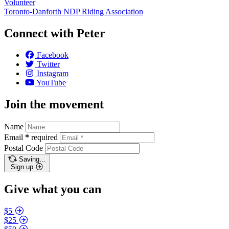
Volunteer
Toronto-Danforth NDP Riding Association
Connect with Peter
Facebook
Twitter
Instagram
YouTube
Join the movement
Name
Email
*
required
Postal Code
Saving…
Sign up
Give what you can
$5
$25