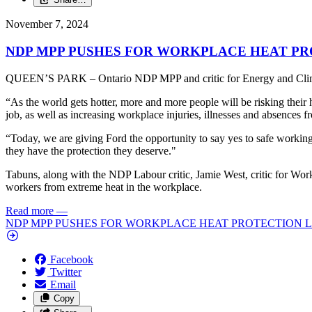
November 7, 2024
NDP MPP PUSHES FOR WORKPLACE HEAT PR
QUEEN’S PARK – Ontario NDP MPP and critic for Energy and Climate 
“As the world gets hotter, more and more people will be risking their 
job, as well as increasing workplace injuries, illnesses and absences 
“Today, we are giving Ford the opportunity to say yes to safe working co
they have the protection they deserve."
Tabuns, along with the NDP Labour critic, Jamie West, critic for Work
workers from extreme heat in the workplace.
Read more
—
NDP MPP PUSHES FOR WORKPLACE HEAT PROTECTION L
Facebook
Twitter
Email
Copy