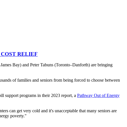
 COST RELIEF
es Bay) and Peter Tabuns (Toronto–Danforth) are bringing
ousands of families and seniors from being forced to choose between
bill support programs in their 2023 report, a
Pathway Out of Energy
ers can get very cold and it's unacceptable that many seniors are
energy poverty."