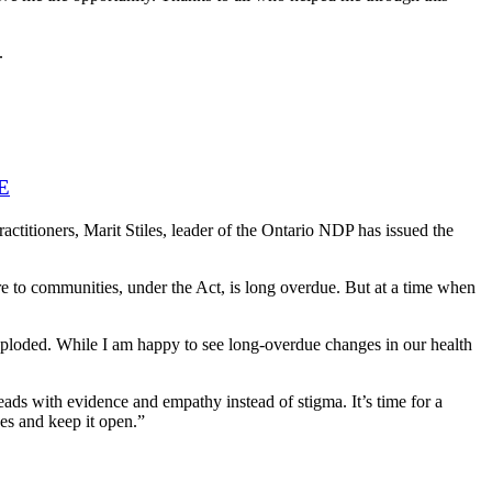
.
E
ctitioners, Marit Stiles, leader of the Ontario NDP has issued the
are to communities, under the Act, is long overdue. But at a time when
xploded. While I am happy to see long-overdue changes in our health
eads with evidence and empathy instead of stigma. It’s time for a
es and keep it open.”