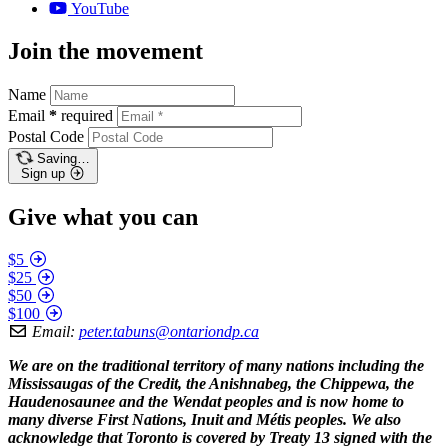
YouTube
Join the movement
Name
Email
*
required
Postal Code
Saving…
Sign up
Give what you can
$5
$25
$50
$100
Email:
peter.tabuns@ontariondp.ca
We are on the traditional territory of many nations including the
Mississaugas of the Credit, the Anishnabeg, the Chippewa, the
Haudenosaunee and the Wendat peoples and is now home to
many diverse First Nations, Inuit and Métis peoples. We also
acknowledge that Toronto is covered by Treaty 13 signed with the