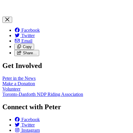
Facebook
Twitter
Email
Copy
Share…
Get Involved
Peter in the News
Make a Donation
Volunteer
Toronto-Danforth NDP Riding Association
Connect with Peter
Facebook
Twitter
Instagram