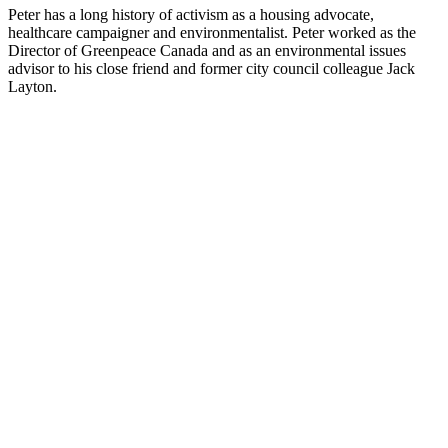
Peter has a long history of activism as a housing advocate,
healthcare campaigner and environmentalist. Peter worked as the
Director of Greenpeace Canada and as an environmental issues
advisor to his close friend and former city council colleague Jack
Layton.