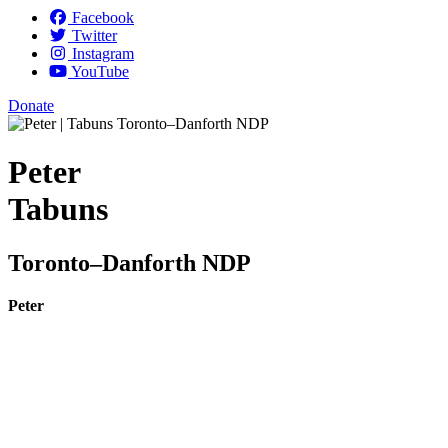
Facebook
Twitter
Instagram
YouTube
Donate
Peter
Tabuns
Toronto–Danforth NDP
Peter