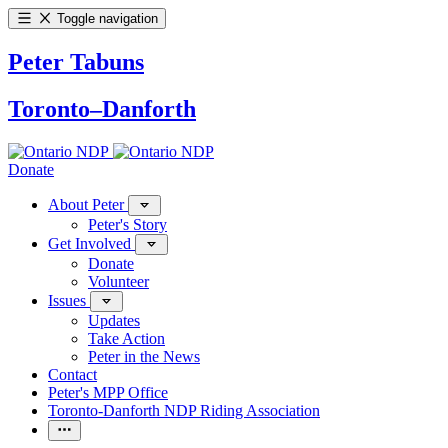
Toggle navigation
Peter Tabuns
Toronto–Danforth
Donate
About Peter
Peter's Story
Get Involved
Donate
Volunteer
Issues
Updates
Take Action
Peter in the News
Contact
Peter's MPP Office
Toronto-Danforth NDP Riding Association