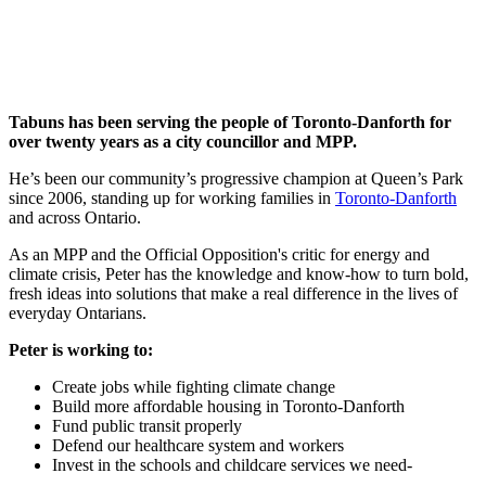
Tabuns has been serving the people of Toronto-Danforth for
over twenty years as a city councillor and MPP.
He’s been our community’s progressive champion at Queen’s Park
since 2006, standing up for working families in
Toronto-Danforth
and across Ontario.
As an MPP and the Official Opposition's critic for energy and
climate crisis, Peter has the knowledge and know-how to turn bold,
fresh ideas into solutions that make a real difference in the lives of
everyday Ontarians.
Peter is working to:
Create jobs while fighting climate change
Build more affordable housing in Toronto-Danforth
Fund public transit properly
Defend our healthcare system and workers
Invest in the schools and childcare services we need-