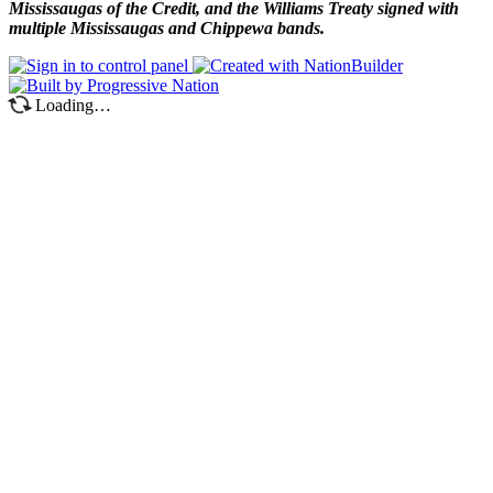
Mississaugas of the Credit, and the Williams Treaty signed with
multiple Mississaugas and Chippewa bands.
Loading…