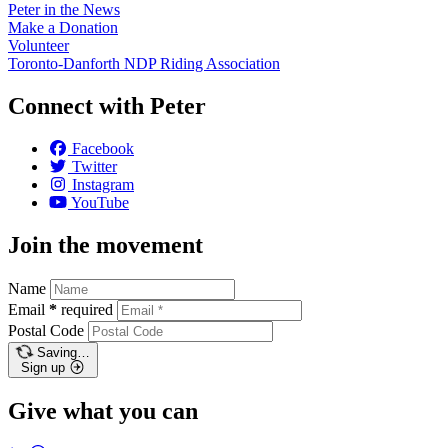
Peter in the News
Make a Donation
Volunteer
Toronto-Danforth NDP Riding Association
Connect with Peter
Facebook
Twitter
Instagram
YouTube
Join the movement
Name
Email
*
required
Postal Code
Saving…
Sign up
Give what you can