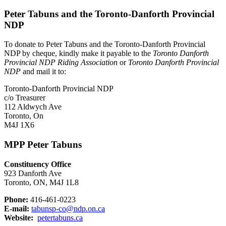
Peter Tabuns and the Toronto-Danforth Provincial
NDP
To donate to Peter Tabuns and the Toronto-Danforth Provincial
NDP by cheque, kindly make it payable to the
Toronto Danforth
Provincial NDP Riding Association
or
Toronto Danforth Provincial
NDP
and mail it to:
Toronto-Danforth Provincial NDP
c/o Treasurer
112 Aldwych Ave
Toronto, On
M4J 1X6
MPP Peter Tabuns
Constituency Office
923 Danforth Ave
Toronto, ON, M4J 1L8
Phone:
416-461-0223
E-mail:
tabunsp-co@ndp.on.ca
Website:
petertabuns.ca