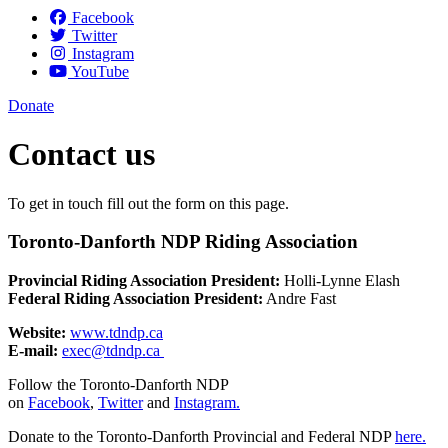
Facebook
Twitter
Instagram
YouTube
Donate
Contact us
To get in touch fill out the form on this page.
Toronto-Danforth NDP Riding Association
Provincial Riding Association President:
Holli-Lynne Elash
Federal Riding Association President:
Andre Fast
Website:
www.tdndp.ca
E-mail:
exec@tdndp.ca
Follow the Toronto-Danforth NDP
on
Facebook
,
Twitter
and
Instagram.
Donate to the Toronto-Danforth Provincial and Federal NDP
here.