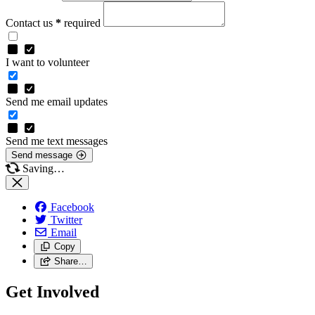
Contact us
*
required
I want to volunteer
Send me email updates
Send me text messages
Send message
Saving…
Facebook
Twitter
Email
Copy
Share…
Get Involved