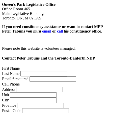
Queen’s Park Legislative Office
Office Room 465
Main Legislative Building
Toronto, ON, M7A 1A5
If you need constituency assistance or want to contact MPP
Peter Tabuns you
must
email
or
call
his constituency office.
Please note this website is volunteer-managed.
Contact Peter Tabuns and the Toronto-Danforth NDP
First Name
Last Name
Email
*
required
Cell Phone
Address
Unit
City
Province
Postal Code