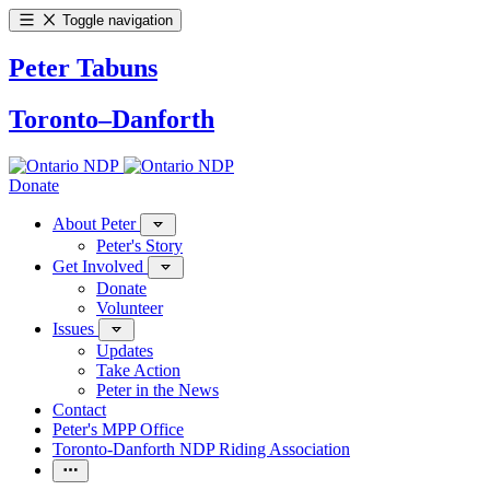
Toggle navigation
Peter Tabuns
Toronto–Danforth
Donate
About Peter
Peter's Story
Get Involved
Donate
Volunteer
Issues
Updates
Take Action
Peter in the News
Contact
Peter's MPP Office
Toronto-Danforth NDP Riding Association