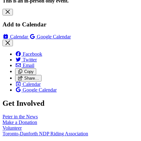
This is an in-person only event.
Add to Calendar
Calendar
Google Calendar
Facebook
Twitter
Email
Copy
Share…
Calendar
Google Calendar
Get Involved
Peter in the News
Make a Donation
Volunteer
Toronto-Danforth NDP Riding Association