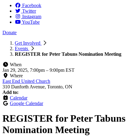
Facebook
Twitter
Instagram
YouTube
Donate
Get Involved
Events
REGISTER for Peter Tabuns Nomination Meeting
When
Jan 29, 2025, 7:00pm
–
9:00pm EST
Where
East End United Church
310 Danforth Avenue, Toronto, ON
Add to:
Calendar
Google Calendar
REGISTER for Peter Tabuns
Nomination Meeting