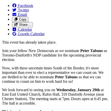
Facebook
Twitter
Email
Copy
Share…
Calendar
Google Calendar
This event has already taken place.
Join your fellow New Democrats as we nominate
Peter Tabuns
as
Toronto-Danforth's NDP candidate for the upcoming provincial
election.
Now, with these uncertain times South of the Border, it's more
important than ever to elect a representative we can count on. We
are thrilled to be able to nominate
Peter Tabuns
so that we can
continue to count on him to work hard for us!
We look forward to seeing you on
Wednesday, January 29th
at
East End United Church, Rafos Hall, 310 Danforth Avenue (near
Chester Station). The meeting starts at 7pm. Doors open at 6:45 pm.
The hall is accessible.