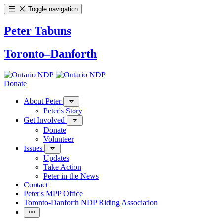
Toggle navigation
Peter Tabuns
Toronto–Danforth
Donate
About Peter
Peter's Story
Get Involved
Donate
Volunteer
Issues
Updates
Take Action
Peter in the News
Contact
Peter's MPP Office
Toronto-Danforth NDP Riding Association