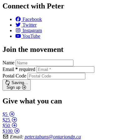
Connect with Peter
Facebook
Twitter
Instagram
YouTube
Join the movement
Name
Email
*
required
Postal Code
Saving…
Sign up
Give what you can
$5
$25
$50
$100
Email:
peter.tabuns@ontariondp.ca